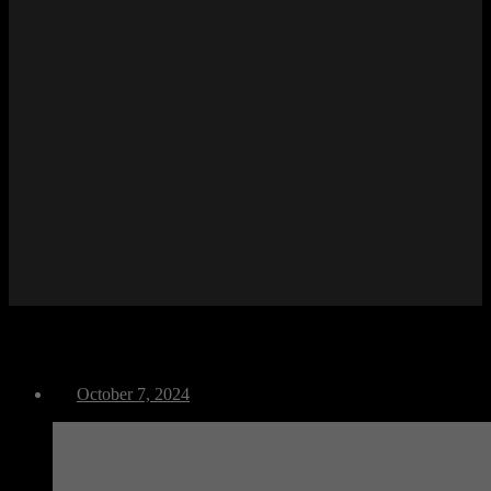
M Run
October 7, 2024