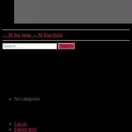
←
M Jog Jump
→
M Run Back
Recent Comments
Archives
Categories
No categories
Meta
Log in
Entries feed