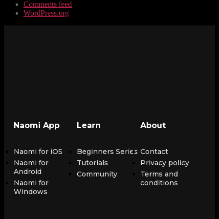
Comments feed
WordPress.org
Naomi App
Learn
About
Naomi for iOS
Beginners Series
Contact
Naomi for
Tutorials
Privacy policy
Android
Community
Terms and
Naomi for
conditions
Windows