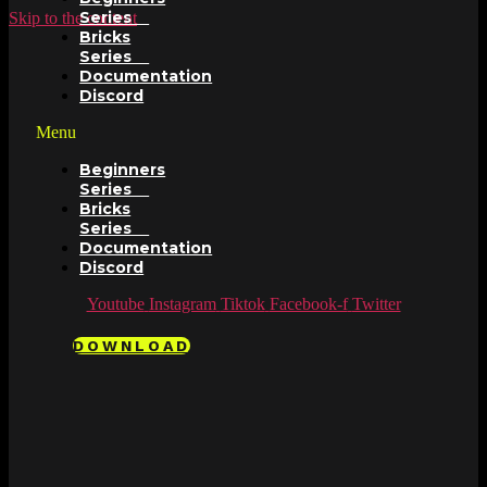
Series
Skip to the content
Bricks
Series
Documentation
Discord
Menu
Beginners
Series
Bricks
Series
Documentation
Discord
Youtube
Instagram
Tiktok
Facebook-f
Twitter
DOWNLOAD