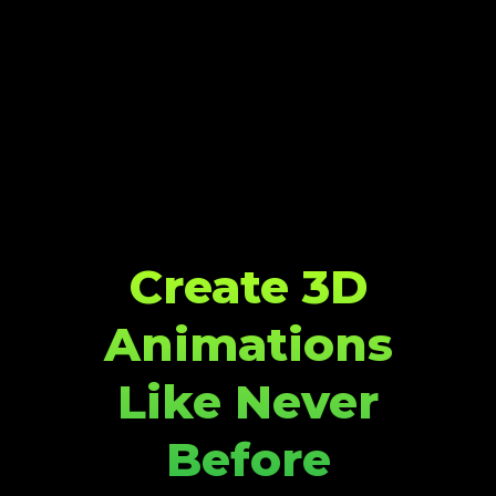
Create 3D
Animations
Like Never
Before​