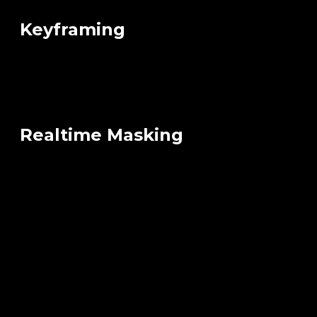
Keyframing
Realtime Masking
FBX Export