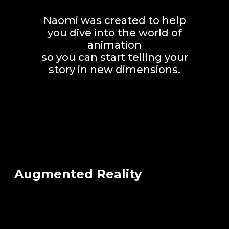
Naomi was created to help
you dive into the world of
animation
so you can start telling your
story in new dimensions.
Augmented Reality