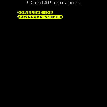
3D and AR animations.
DOWNLOAD iOS
DOWNLOAD Android