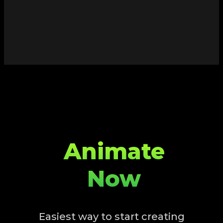
Animate
Now
Easiest way to start creating