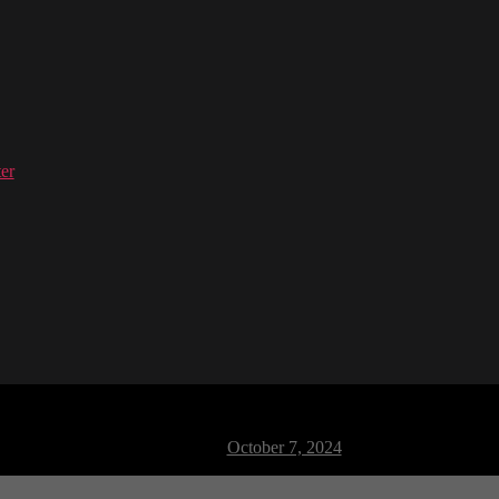
er
M Dance 04
Post
October 7, 2024
date