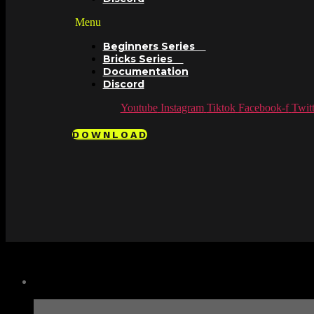
Menu
Beginners Series
Bricks Series
Documentation
Discord
Youtube
Instagram
Tiktok
Facebook-f
Twitt
DOWNLOAD