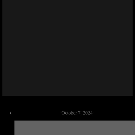
F Dance 04
Post
October 7, 2024
date