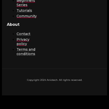
Beginners
Series
Tutorials
Community
About
Contact
Privacy
policy
Terms and
conditions
Copyright 2024 Aniotech. All rights reserved.