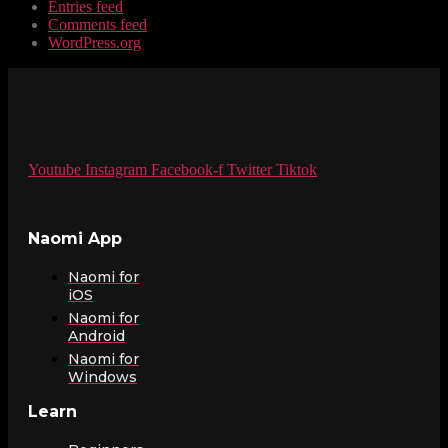
Entries feed
Comments feed
WordPress.org
Youtube
Instagram
Facebook-f
Twitter
Tiktok
Naomi App
Naomi for
iOS
Naomi for
Android
Naomi for
Windows
Learn