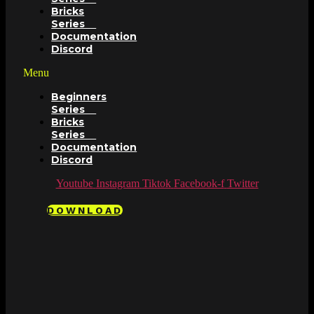
Bricks
Series
Documentation
Discord
Menu
Beginners
Series
Bricks
Series
Documentation
Discord
Youtube
Instagram
Tiktok
Facebook-f
Twitter
DOWNLOAD