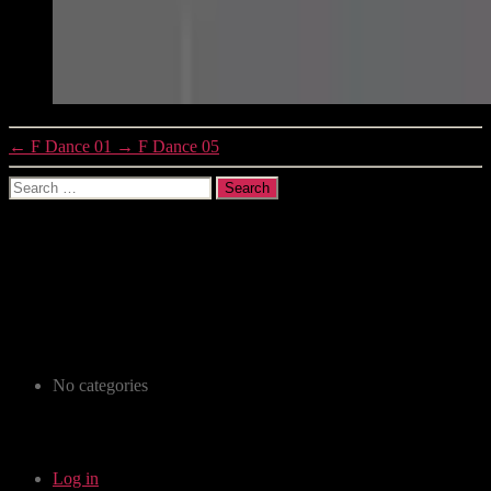
←
F Dance 01
→
F Dance 05
Search
for:
Recent Comments
Archives
Categories
No categories
Meta
Log in