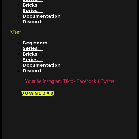
Bricks
Series
Documentation
Discord
Menu
Beginners
Series
Bricks
Series
Documentation
Discord
Youtube
Instagram
Tiktok
Facebook-f
Twitter
DOWNLOAD