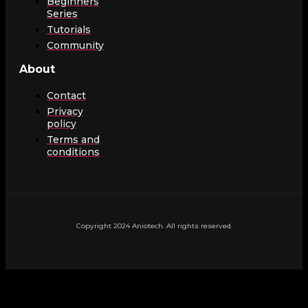
Beginners
Series
Tutorials
Community
About
Contact
Privacy
policy
Terms and
conditions
Copyright 2024 Aniotech. All rights reserved.