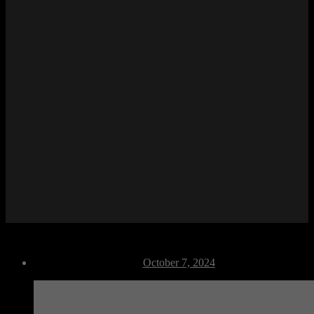
M Crouch Back
Post
October 7, 2024
date