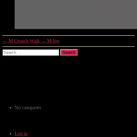
←
M Crouch Walk
→
M Jog
Search
for:
Recent Comments
Archives
Categories
No categories
Meta
Log in