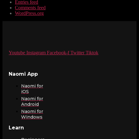
Entries feed
Comments feed
WordPress.org
Youtube
Instagram
Facebook-f
Twitter
Tiktok
Naomi App
Naomi for
iOS
Naomi for
Android
Naomi for
Windows
Learn