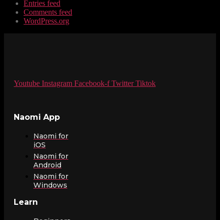
Entries feed
Comments feed
WordPress.org
Youtube
Instagram
Facebook-f
Twitter
Tiktok
Naomi App
Naomi for
iOS
Naomi for
Android
Naomi for
Windows
Learn