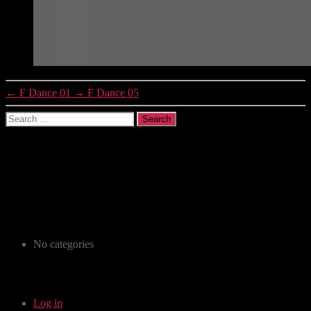
←
F Dance 01
→
F Dance 05
Search
for:
Recent Comments
Archives
Categories
No categories
Meta
Log in