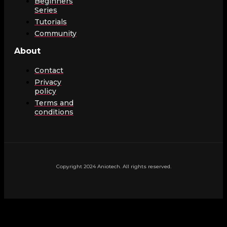
Beginners
Series
Tutorials
Community
About
Contact
Privacy
policy
Terms and
conditions
Copyright 2024 Aniotech. All rights reserved.