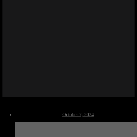
F Dance 04
Post
October 7, 2024
date