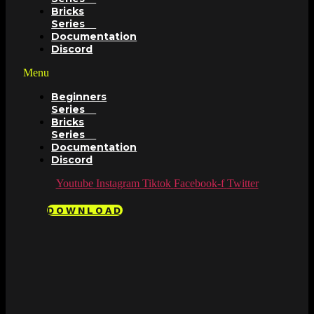
Bricks
Series
Documentation
Discord
Menu
Beginners
Series
Bricks
Series
Documentation
Discord
Youtube
Instagram
Tiktok
Facebook-f
Twitter
DOWNLOAD