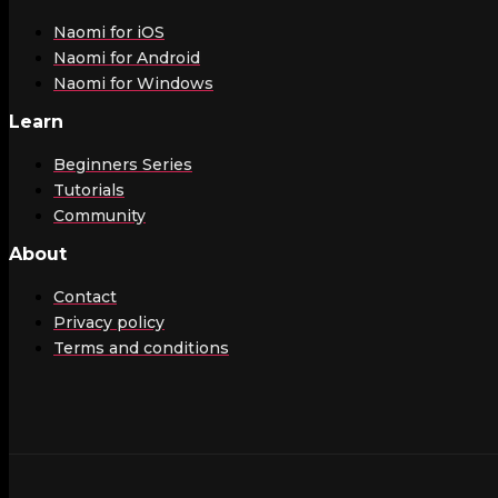
Naomi for iOS
Naomi for Android
Naomi for Windows
Learn
Beginners Series
Tutorials
Community
About
Contact
Privacy policy
Terms and conditions