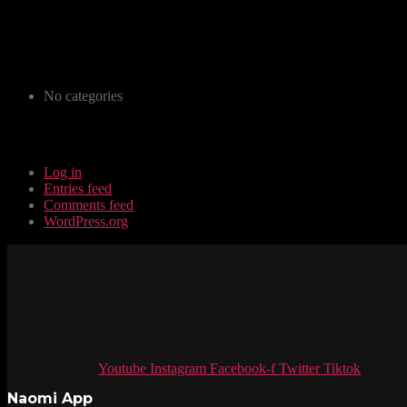
Archives
Categories
No categories
Meta
Log in
Entries feed
Comments feed
WordPress.org
Youtube
Instagram
Facebook-f
Twitter
Tiktok
Naomi App