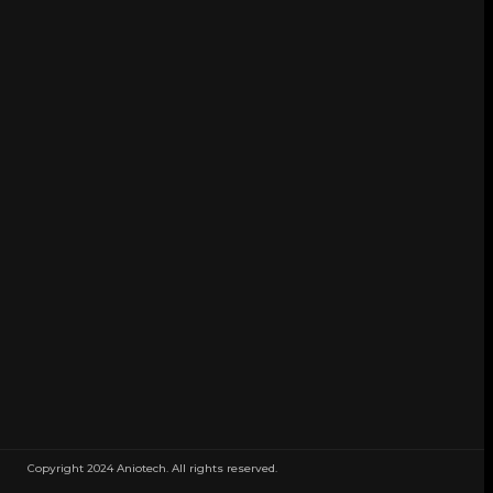
Copyright 2024 Aniotech. All rights reserved.