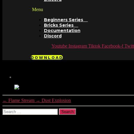
Menu
Beginners Series
Bricks Series
Documentation
Discord
Youtube
Instagram
Tiktok
Facebook-f
Twitt
DOWNLOAD
←
Flame Stream
→
Dust Explosion
Search
for:
Recent Comments