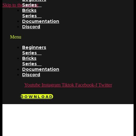
Series
Skip to the content
Bricks
Series
Documentation
Discord
Menu
Beginners
Series
Bricks
Series
Documentation
Discord
Youtube
Instagram
Tiktok
Facebook-f
Twitter
DOWNLOAD