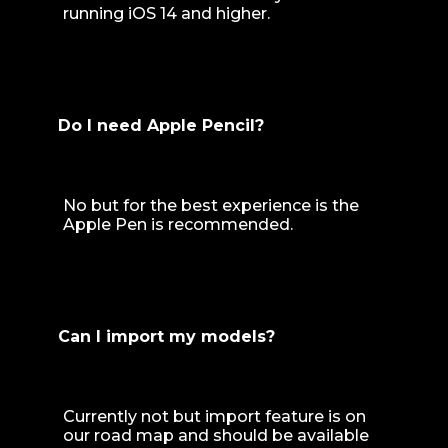
running iOS 14 and higher.
Do I need Apple Pencil?
No but for the best experience is the
Apple Pen is recommended.
Can I import my models?
Currently not but import feature is on
our road map and should be available