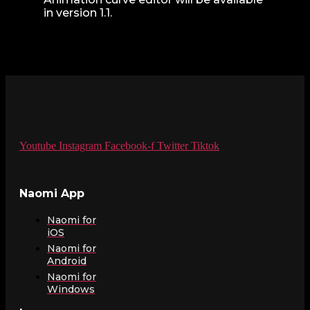
in version 1.1.
Youtube
Instagram
Facebook-f
Twitter
Tiktok
Naomi App
Naomi for
iOS
Naomi for
Android
Naomi for
Windows