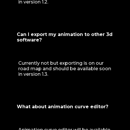
in version 1.2.
Can I export my animation to other 3d
software?
Currently not but exporting is on our
road map and should be available soon
in version 1.3.
What about animation curve editor?
Animation curve editor will be available