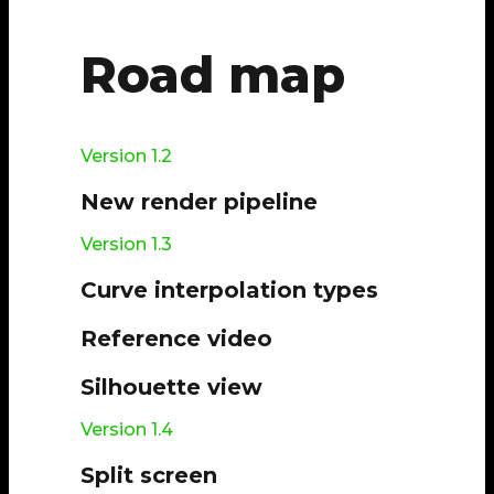
Road map
Version 1.2
New render pipeline
Version 1.3
Curve interpolation types
Reference video
Silhouette view
Version 1.4
Split screen