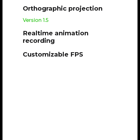
Orthographic projection
Version 1.5
Realtime animation
recording
Customizable FPS