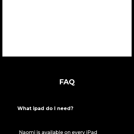
FAQ
What ipad do I need?
Naomi is available on every iPad